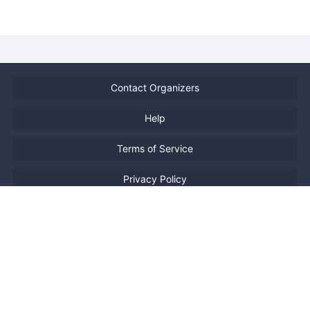
Contact Organizers
Help
Terms of Service
Privacy Policy
Report Copyright Infringment
特定商取引法に基づく表記
日本語
Powered by
Doorkeeper