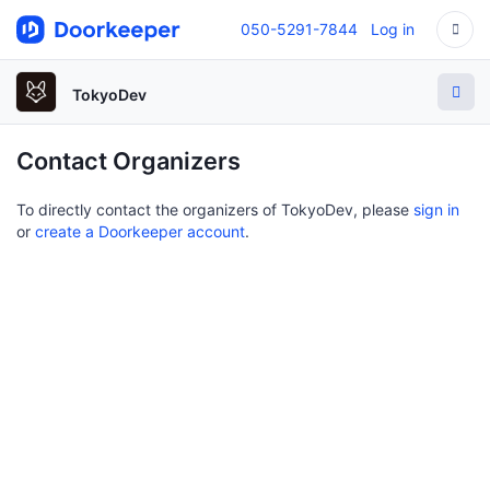
050-5291-7844
Log in
TokyoDev
Contact Organizers
To directly contact the organizers of TokyoDev, please
sign in
or
create a Doorkeeper account
.